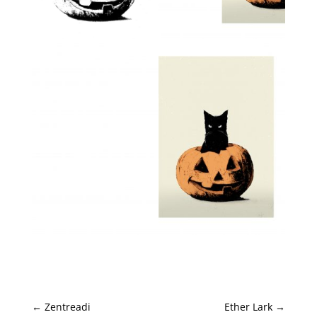
←
Zentreadi
Ether Lark
→