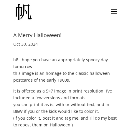
A Merry Halloween!
Oct 30, 2024
hi! I hope you have an appropriately spooky day
tomorrow.
this image is an homage to the classic halloween
postcards of the early 1900s.
it is offered as a 5×7 image in print resolution. I’ve
included a few versions and formats.
you can print it as is, with or without text, and in
B&W if you or the kids would like to color it.
(if you color it, post it and tag me, and I’ll do my best
to repost them on Halloween!)