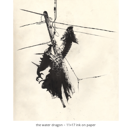
the water dragon – 11×17 ink on paper