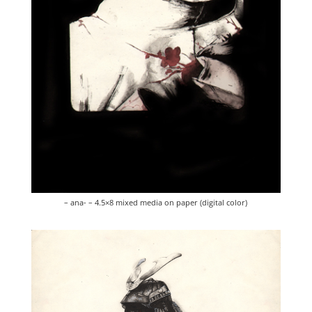
– ana- – 4.5×8 mixed media on paper (digital color)