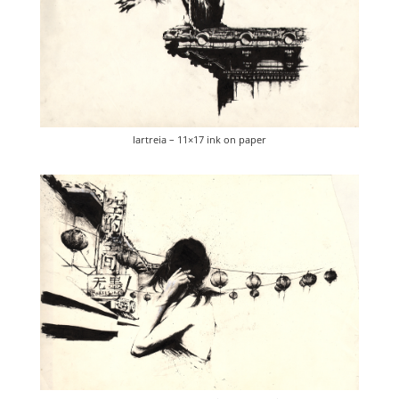
lartreia – 11×17 ink on paper