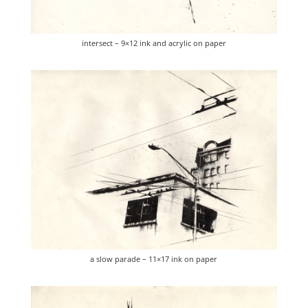
intersect – 9×12 ink and acrylic on paper
a slow parade – 11×17 ink on paper