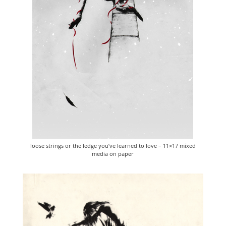
loose strings or the ledge you’ve learned to love – 11×17 mixed
media on paper