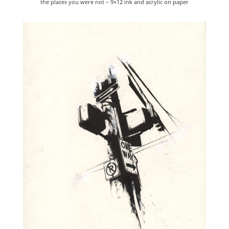
the places you were not – 9×12 ink and acrylic on paper