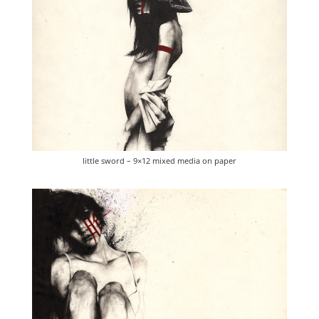
little sword – 9×12 mixed media on paper