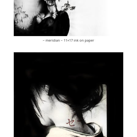
– meridian – 11×17 ink on paper