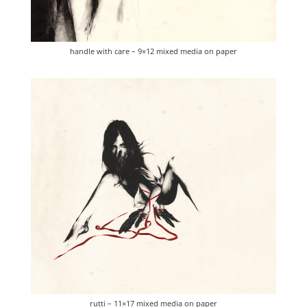
handle with care – 9×12 mixed media on paper
rutti – 11×17 mixed media on paper