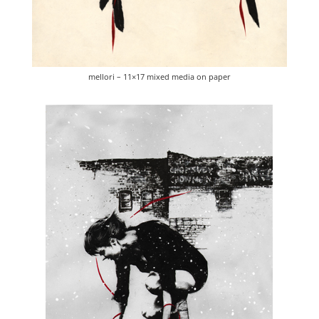
mellori – 11×17 mixed media on paper