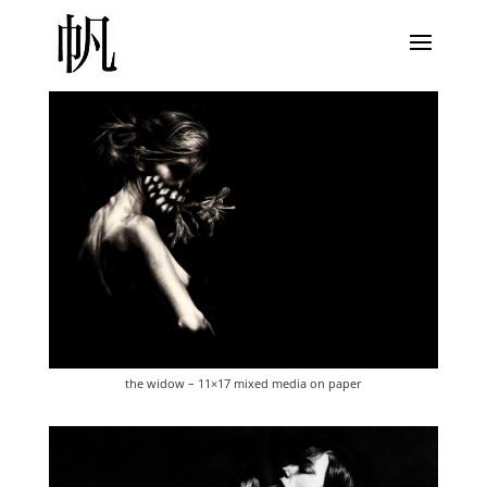
the widow – 11×17 mixed media on paper