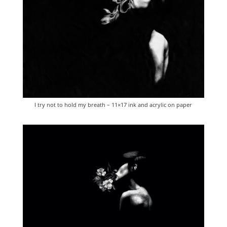
I try not to hold my breath – 11×17 ink and acrylic on paper