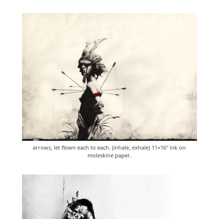
arrows, let flown each to each. (inhale, exhale) 11×16″ ink on
moleskine paper.