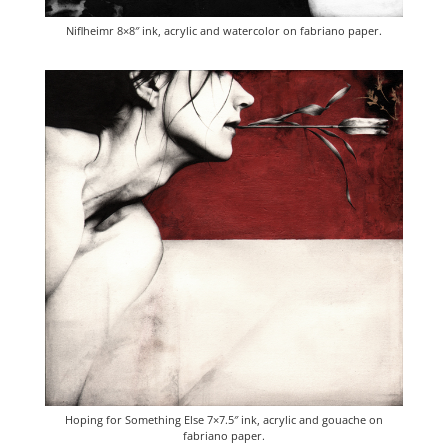
Niflheimr 8×8″ ink, acrylic and watercolor on fabriano paper.
Hoping for Something Else 7×7.5″ ink, acrylic and gouache on
fabriano paper.