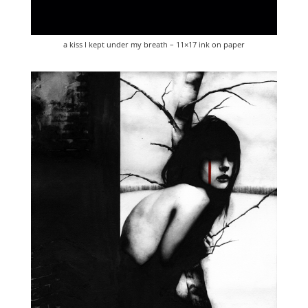
a kiss I kept under my breath – 11×17 ink on paper