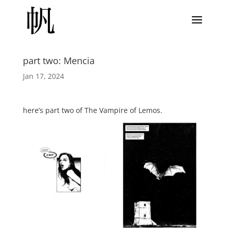
part two: Mencia
Jan 17, 2024
here’s part two of The Vampire of Lemos.