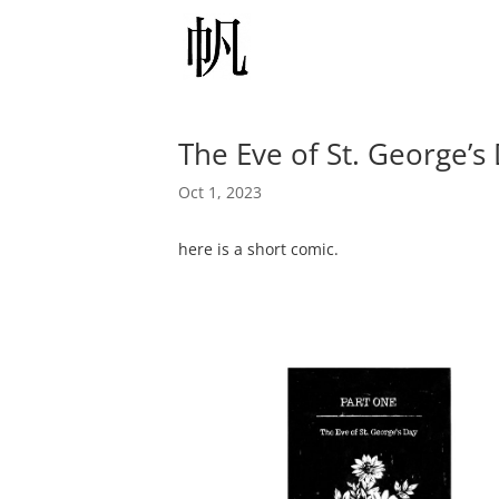
The Eve of St. George’s
Oct 1, 2023
here is a short comic.